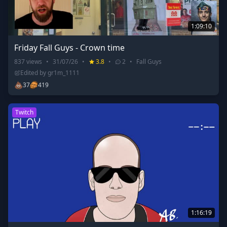
1:09:10
Friday Fall Guys - Crown time
837
views
•
31/07/26
•
3.8
•
2
•
Fall Guys
Edited by
gr1m_1111
💩
37
419
Twitch
1:16:19