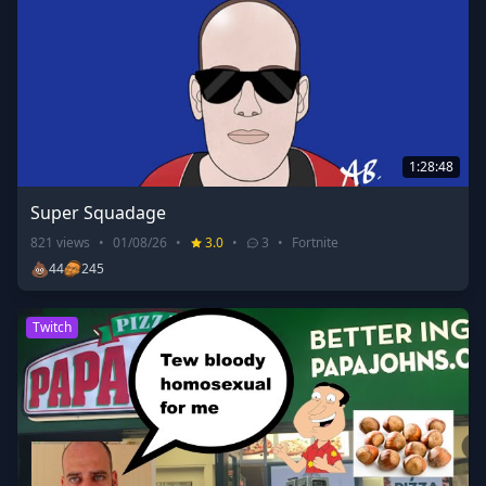
1:28:48
Super Squadage
821
views
•
01/08/26
•
3.0
•
3
•
Fortnite
💩
44
245
Twitch