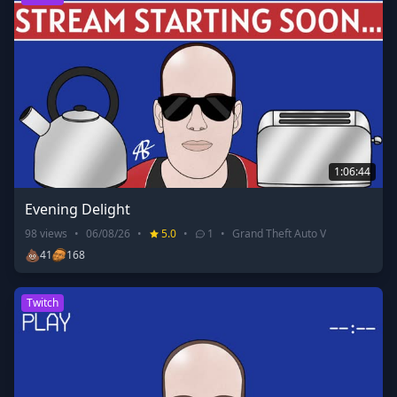
1:06:44
Evening Delight
98
views
•
06/08/26
•
5.0
•
1
•
Grand Theft Auto V
💩
41
168
Twitch