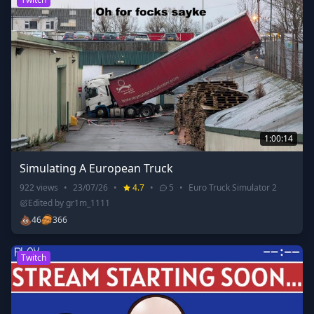
1:00:14
Simulating A European Truck
922
views
•
23/07/26
•
4.7
•
5
•
Euro Truck Simulator 2
Edited by
gr1m_1111
💩
46
366
Twitch