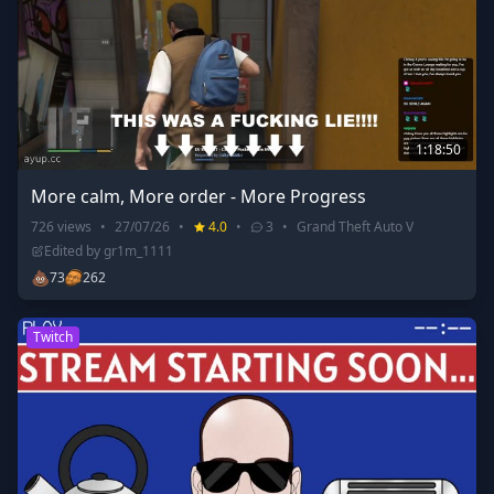
1:18:50
More calm, More order - More Progress
726
views
•
27/07/26
•
4.0
•
3
•
Grand Theft Auto V
Edited by
gr1m_1111
💩
73
262
Twitch