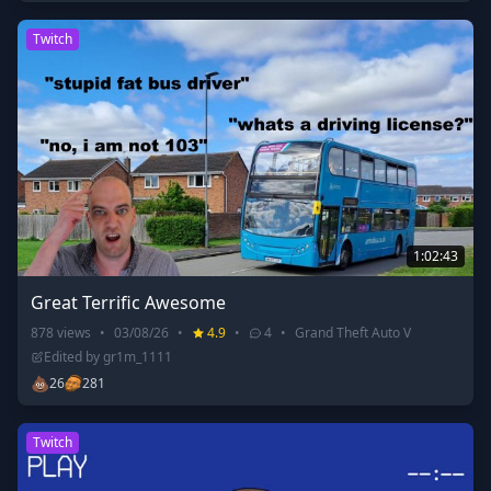
Twitch
1:02:43
Great Terrific Awesome
878
views
•
03/08/26
•
4.9
•
4
•
Grand Theft Auto V
Edited by
gr1m_1111
💩
26
281
Twitch