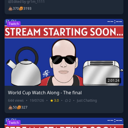
Edited by
gr1m_1111
💩
370
3193
Twitch
2:01:24
World Cup Watch Along - The final
644
views
•
19/07/26
•
3.0
•
2
•
Just Chatting
💩
50
327
Twitch