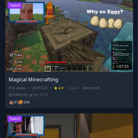
Twitch
1:07:55
Magical Minecrafting
916
views
•
28/07/26
•
4.9
•
4
•
Minecraft
Edited by
gr1m_1111
💩
67
334
Twitch