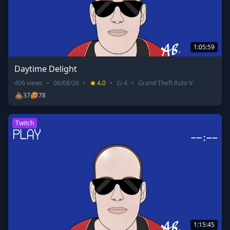
1:05:59
Daytime Delight
406
views
•
06/08/26
•
4.0
•
4
•
Grand Theft Auto V
💩
37
78
Twitch
1:15:45