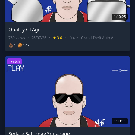
1:10:25
Quality GTAge
769
views
•
26/07/26
•
3.6
•
4
•
Grand Theft Auto V
💩
43
425
Twitch
1:09:11
Sedate Saturday Squadage