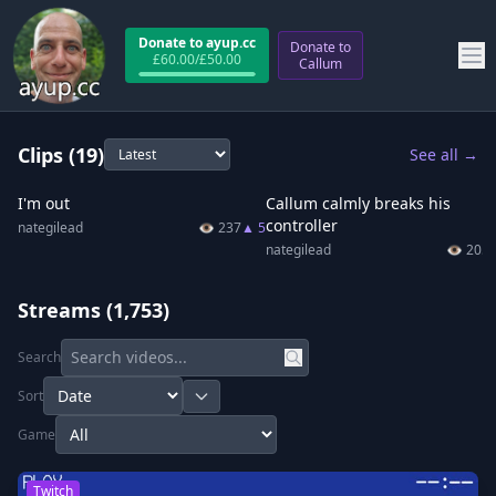
Donate to ayup.cc
Donate to
£
60.00
/£
50.00
Callum
Clips
(19)
See all →
0:17
0:4
I'm out
Callum calmly breaks his
controller
nategilead
👁
237
▲
5
nategilead
👁
205
Streams
(1,753)
Search
Sort
Game
Twitch