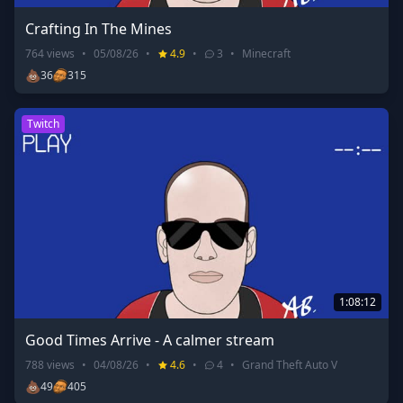
Crafting In The Mines
764
views
•
05/08/26
•
4.9
•
3
•
Minecraft
💩
36
315
Twitch
1:08:12
Good Times Arrive - A calmer stream
788
views
•
04/08/26
•
4.6
•
4
•
Grand Theft Auto V
💩
49
405