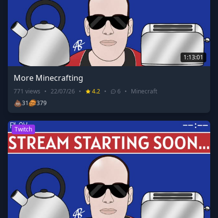
1:13:01
More Minecrafting
771
views
•
22/07/26
•
4.2
•
6
•
Minecraft
💩
31
379
Twitch