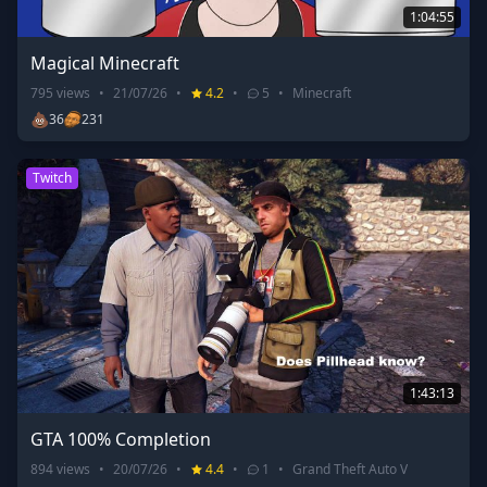
1:04:55
Magical Minecraft
795
views
•
21/07/26
•
4.2
•
5
•
Minecraft
💩
36
231
Twitch
1:43:13
GTA 100% Completion
894
views
•
20/07/26
•
4.4
•
1
•
Grand Theft Auto V