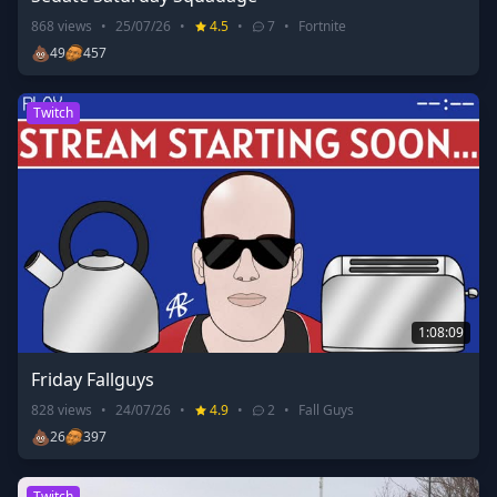
868
views
•
25/07/26
•
4.5
•
7
•
Fortnite
💩
49
457
Twitch
1:08:09
Friday Fallguys
828
views
•
24/07/26
•
4.9
•
2
•
Fall Guys
💩
26
397
Twitch