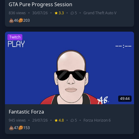
GTA Pure Progress Session
836
views
•
30/07/26
•
3.3
•
5
•
Grand Theft Auto V
💩
46
203
Twitch
49:44
Fantastic Forza
945
views
•
29/07/26
•
4.8
•
5
•
Forza Horizon 6
💩
47
153