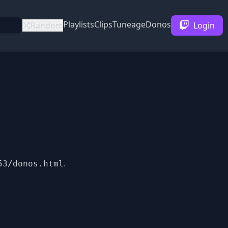
Playlists
Clips
Tuneage
Donos
Random
Login
.
53/donos.html